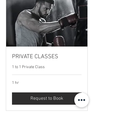
PRIVATE CLASSES
1 to 1 Private Class
1 hr
Request to Book
Menu