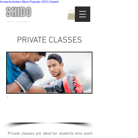
ActiveActivities Most Popular 2021 Award
SHIDO
WAY OF THE WARRIOR
PRIVATE CLASSES
Book a private Kickboxing session with
one of our instructors to fast-track the
progress towards your goals!
Private classes are ideal for students who want