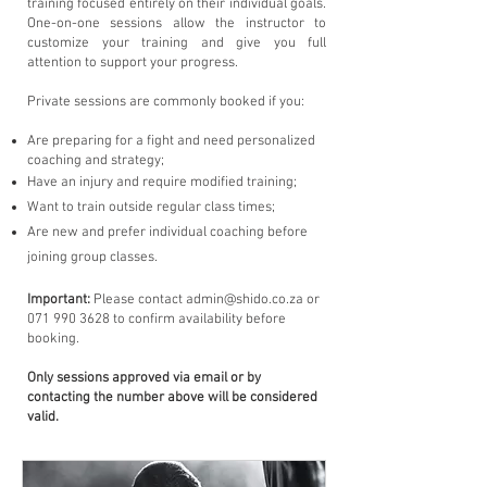
training focused entirely on their individual goals.
One-on-one sessions allow the instructor to
customize your training and give you full
attention to support your progress.
​Private sessions are commonly booked if you:
Are preparing for a fight and need personalized
coaching and strategy;
Have an injury and require modified training;
Want to train outside regular class times;
Are new and prefer individual coaching before
joining group classes.
Important:
Please contact
admin@shido.co.za
or
071 990 3628
to confirm availability before
booking.
Only sessions approved via email or by
contacting the number above will be considered
valid.