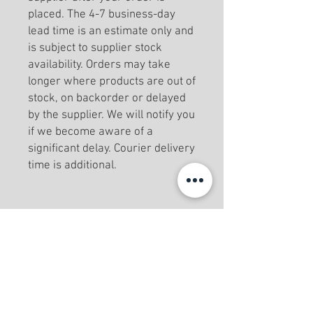
placed. The 4-7 business-day
lead time is an estimate only and
is subject to supplier stock
availability. Orders may take
longer where products are out of
stock, on backorder or delayed
by the supplier. We will notify you
if we become aware of a
significant delay. Courier delivery
time is additional.
Menu
Home
Book Online
Private Classes
No Contract Options
About Us
Testimonials
Contact