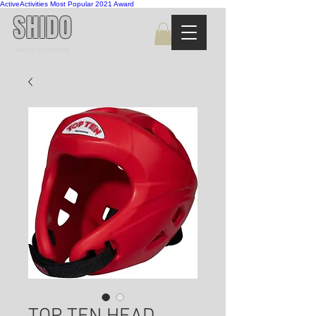
ActiveActivities Most Popular 2021 Award
SHIDO
WAY OF THE WARRIOR