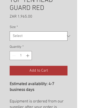
TOP TEN HEAD
GUARD RED
Price
ZAR 1,965.00
Size
*
Quantity
*
Add to Cart
Estimated availability: 4-7
business days
Equipment is ordered from our
supplier after your order is